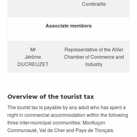
Combraille
Associate members
Mr
Representative of the Allier
Jérôme
Chamber of Commerce and
DUCREUZET
Industry
Overview of the tourist tax
The tourist tax is payable by any adult who has spent a
night in commercial accommodation within the following
three inter-municipal communities: Montluçon
Communauté, Val de Cher and Pays de Tronçais.