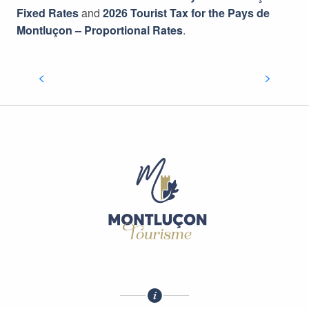
Fixed Rates
and
2026 Tourist Tax for the Pays de
Montluçon – Proportional Rates
.
PRESS ROOM
READ MORE