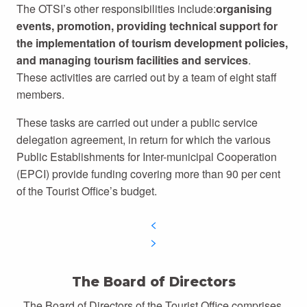
The OTSI’s other responsibilities include:
organising
events, promotion, providing technical support for
the implementation of tourism development policies,
and managing tourism facilities and services
.
These activities are carried out by a team of eight staff
members.
These tasks are carried out under a public service
delegation agreement, in return for which the various
Public Establishments for Inter-municipal Cooperation
(EPCI) provide funding covering more than 90 per cent
of the Tourist Office’s budget.
The Board of Directors
The Board of Directors of the Tourist Office comprises,