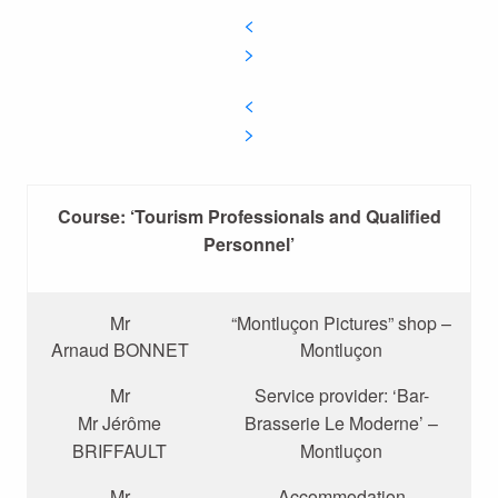
Course: ‘Tourism Professionals and Qualified
Personnel’
Mr
“Montluçon Pictures” shop –
Arnaud BONNET
Montluçon
Mr
Service provider: ‘Bar-
Mr Jérôme
Brasserie Le Moderne’ –
BRIFFAULT
Montluçon
Mr
Accommodation