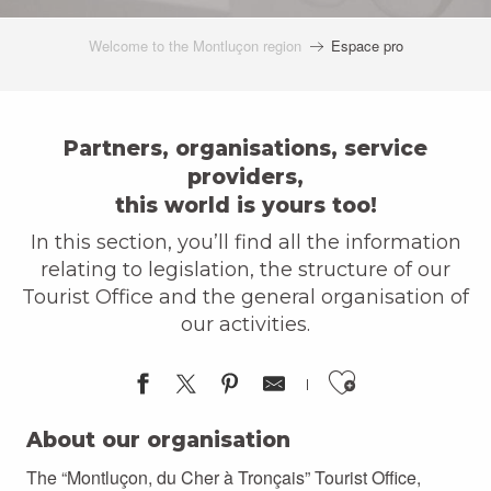
Welcome to the Montluçon region
Espace pro
Partners, organisations, service
providers,
this world is yours too!
In this section, you’ll find all the information
relating to legislation, the structure of our
Tourist Office and the general organisation of
our activities.
Ajouter a
About our organisation
The “Montluçon, du Cher à Tronçais” Tourist Office,