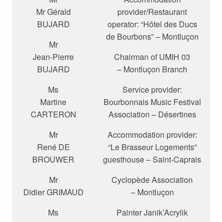
Mr Gérald
provider/Restaurant
BUJARD
operator: “Hôtel des Ducs
de Bourbons” – Montluçon
Mr
Jean-Pierre
Chairman of UMIH 03
BUJARD
– Montluçon Branch
Ms
Service provider:
Martine
Bourbonnais Music Festival
CARTERON
Association – Désertines
Mr
Accommodation provider:
René DE
“Le Brasseur Logements”
BROUWER
guesthouse – Saint-Caprais
Mr
Cyclopède Association
Didier GRIMAUD
– Montluçon
Ms
Painter Janik’Acrylik