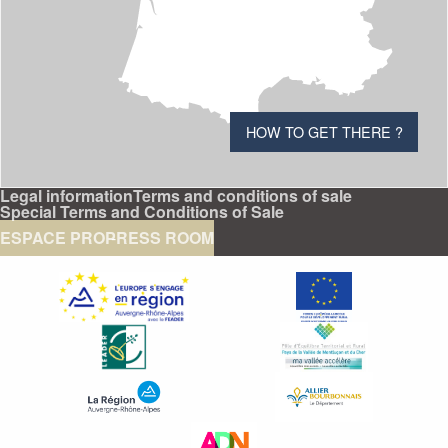
HOW TO GET THERE ?
Legal information
Terms and conditions of sale
Special Terms and Conditions of Sale
ESPACE PRO
PRESS ROOM