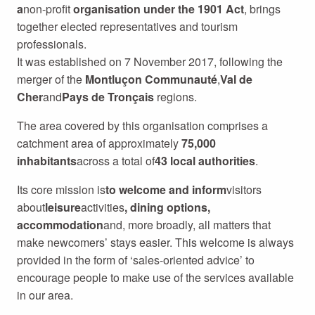
a
non-profit
organisation under the 1901 Act
, brings
together elected representatives and tourism
professionals.
It was established on 7 November 2017, following the
merger of the
Montluçon Communauté
,
Val de
Cher
and
Pays de Tronçais
regions.
The area covered by this organisation comprises a
catchment area of approximately
75,000
inhabitants
across a total of
43 local authorities
.
Its core mission is
to welcome and inform
visitors
about
leisure
activities
, dining options,
accommodation
and, more broadly, all matters that
make newcomers’ stays easier. This welcome is always
provided in the form of ‘sales-oriented advice’ to
encourage people to make use of the services available
in our area.