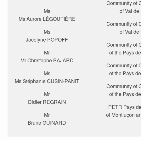
Community of
Ms
of Val de
Ms Aurore LÉGOUTIÈRE
Community of
Ms
of Val de
Jocelyne POPOFF
Community of
Mr
of the Pays d
Mr Christophe BAJARD
Community of
Ms
of the Pays d
Ms Stéphanie CUSIN-PANIT
Community of
Mr
of the Pays d
Didier REGRAIN
PETR Pays de 
Mr
of Montluçon a
Bruno GUINARD