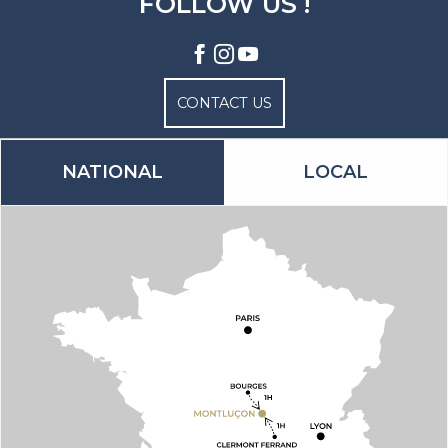
FOLLOW US !
CONTACT US
NATIONAL
LOCAL