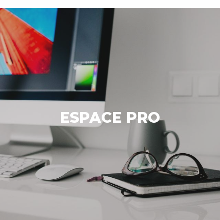
ESPACE PRO