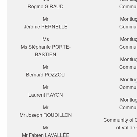
Régine GIRAUD
Commun
Mr
Montlu
Jérôme PERNELLE
Commun
Ms
Montlu
Ms Stéphanie PORTE-
Commun
BASTIEN
Montlu
Mr
Commun
Bernard POZZOLI
Montlu
Mr
Commun
Laurent RAYON
Montlu
Mr
Commun
Mr Joseph ROUDILLON
Community of
Mr
of Val de
Mr Fabien LAVALLÉE