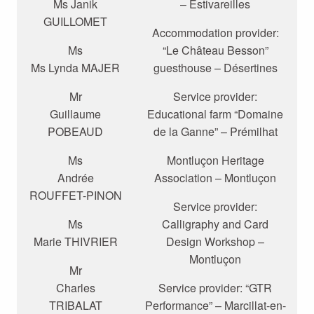
Ms Janik
– Estivareilles
GUILLOMET
Accommodation provider:
Ms
“Le Château Besson”
Ms Lynda MAJER
guesthouse – Désertines
Mr
Service provider:
Guillaume
Educational farm “Domaine
POBEAUD
de la Ganne” – Prémilhat
Ms
Montluçon Heritage
Andrée
Association – Montluçon
ROUFFET-PINON
Service provider:
Ms
Calligraphy and Card
Marie THIVRIER
Design Workshop –
Montluçon
Mr
Charles
Service provider: “GTR
TRIBALAT
Performance” – Marcillat-en-