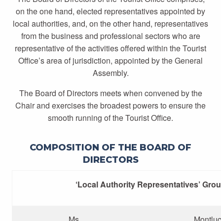
on the one hand, elected representatives appointed by
local authorities, and, on the other hand, representatives
from the business and professional sectors who are
representative of the activities offered within the Tourist
Office’s area of jurisdiction, appointed by the General
Assembly.
The Board of Directors meets when convened by the
Chair and exercises the broadest powers to ensure the
smooth running of the Tourist Office.
COMPOSITION OF THE BOARD OF
DIRECTORS
‘Local Authority Representatives’ Gro
Ms
Montlu