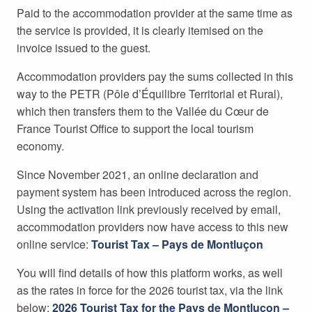
Paid to the accommodation provider at the same time as
the service is provided, it is clearly itemised on the
invoice issued to the guest.
Accommodation providers pay the sums collected in this
way to the PETR (Pôle d’Équilibre Territorial et Rural),
which then transfers them to the Vallée du Cœur de
France Tourist Office to support the local tourism
economy.
Since November 2021, an online declaration and
payment system has been introduced across the region.
Using the activation link previously received by email,
accommodation providers now have access to this new
online service:
Tourist Tax – Pays de Montluçon
You will find details of how this platform works, as well
as the rates in force for the 2026 tourist tax, via the link
below:
2026 Tourist Tax for the Pays de Montluçon –