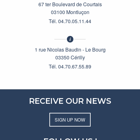
67 ter Boulevard de Courtais
03100 Montluçon
Tél. 04.70.05.11.44
1 rue Nicolas Baudin - Le Bourg
03350 Cérilly
Tél. 04.70.67.55.89
RECEIVE OUR NEWS
SIGN UP NOW