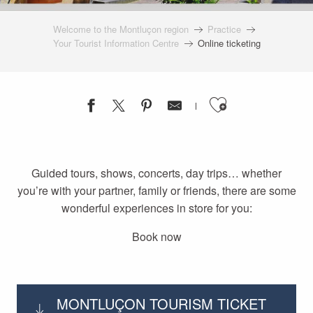
Welcome to the Montluçon region
Practice
Your Tourist Information Centre
Online ticketing
Ajouter a
Guided tours, shows, concerts, day trips… whether
you’re with your partner, family or friends, there are some
wonderful experiences in store for you:
Book now
MONTLUÇON TOURISM TICKET