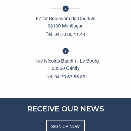
67 ter Boulevard de Courtais
03100 Montluçon
Tél. 04.70.05.11.44
1 rue Nicolas Baudin - Le Bourg
03350 Cérilly
Tél. 04.70.67.55.89
RECEIVE OUR NEWS
SIGN UP NOW