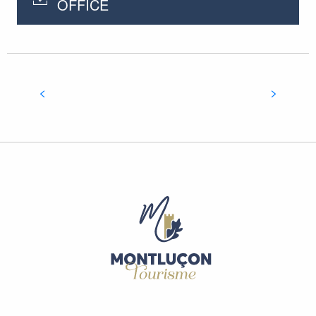
OFFICE
NOT TO BE MISSED