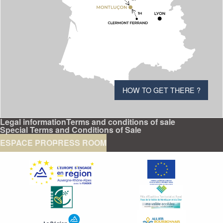
HOW TO GET THERE ?
Legal information
Terms and conditions of sale
Special Terms and Conditions of Sale
ESPACE PRO
PRESS ROOM