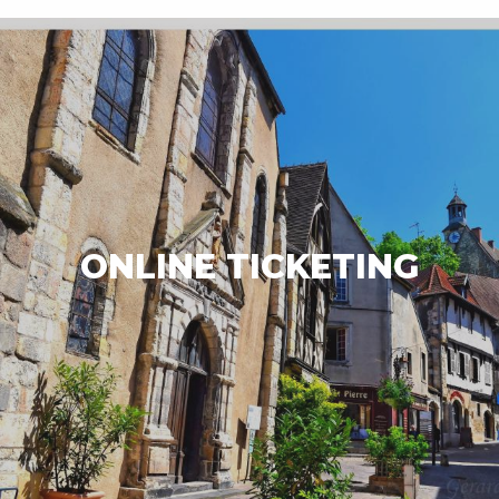
ONLINE TICKETING