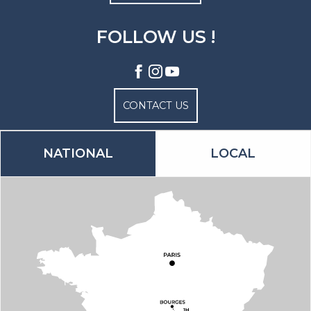
FOLLOW US !
CONTACT US
NATIONAL
LOCAL