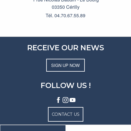
03350 Cérilly
Tél. 04.70.67.55.89
RECEIVE OUR NEWS
SIGN UP NOW
FOLLOW US !
CONTACT US