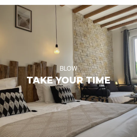
BLOW
TAKE YOUR TIME