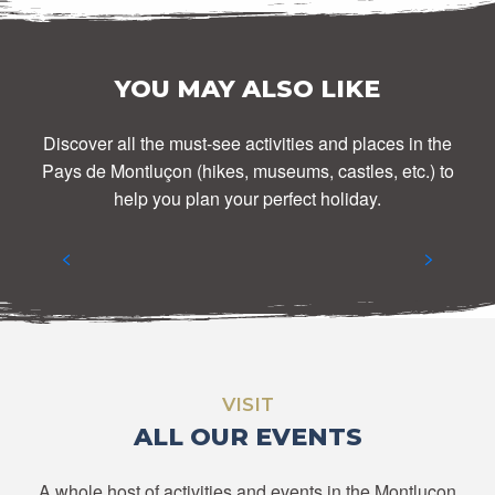
YOU MAY ALSO LIKE
Discover all the must-see activities and places in the
Pays de Montluçon (hikes, museums, castles, etc.) to
DISCOVER THE MONTLUÇON REGION
help you plan your perfect holiday.
READ MORE
VISIT
ALL OUR EVENTS
A whole host of activities and events in the Montluçon