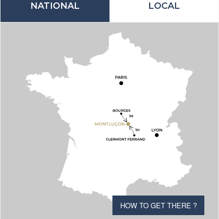
NATIONAL
LOCAL
HOW TO GET THERE ?