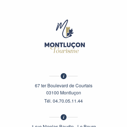
67 ter Boulevard de Courtais
03100 Montluçon
Tél. 04.70.05.11.44
1 rue Nicolas Baudin - Le Bourg