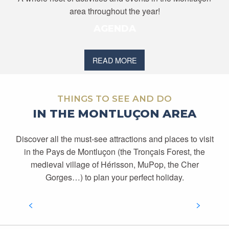
area throughout the year!
AGENDA
READ MORE
THINGS TO SEE AND DO
IN THE MONTLUÇON AREA
Discover all the must-see attractions and places to visit
in the Pays de Montluçon (the Tronçais Forest, the
medieval village of Hérisson, MuPop, the Cher
DISCOVER THE MONTLUÇON REGION
Gorges…) to plan your perfect holiday.
READ MORE