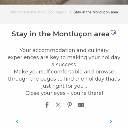
Welcome to the Montluçon region
Stay in the Montluçon area
Ajout
Stay in the Montluçon area
Your accommodation and culinary
experiences are key to making your holiday
a success.
Make yourself comfortable and browse
through the pages to find the holiday that’s
just right for you…
Close your eyes – you’re there!
ACCOMMODATION
READ MORE