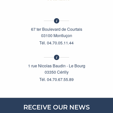
67 ter Boulevard de Courtais
03100 Montluçon
Tél. 04.70.05.11.44
1 rue Nicolas Baudin - Le Bourg
03350 Cérilly
Tél. 04.70.67.55.89
RECEIVE OUR NEWS