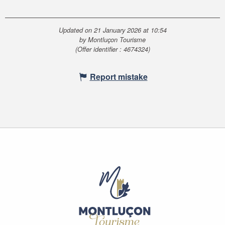
Updated on 21 January 2026 at 10:54
by Montluçon Tourisme
(Offer identifier :
4674324
)
Report mistake