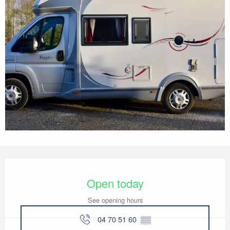
Opening hours & contact details
Open today
See opening hours
04 70 51 60
▒▒