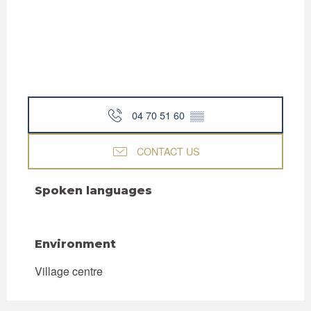
04 70 51 60
▒▒
CONTACT US
Spoken languages
Spoken languages
Environment
Environment
Village centre