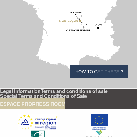
HOW TO GET THERE ?
Legal information
Terms and conditions of sale
Special Terms and Conditions of Sale
ESPACE PRO
PRESS ROOM