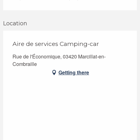
Location
Aire de services Camping-car
Rue de l'Économique, 03420 Marcillat-en-
Combraille
Getting there