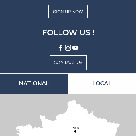
SIGN UP NOW
FOLLOW US !
CONTACT US
NATIONAL
LOCAL