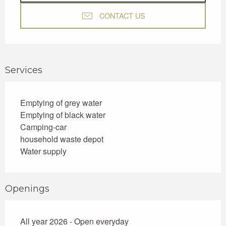
CONTACT US
Services
Emptying of grey water
Emptying of black water
Camping-car
household waste depot
Water supply
Openings
All year 2026 - Open everyday