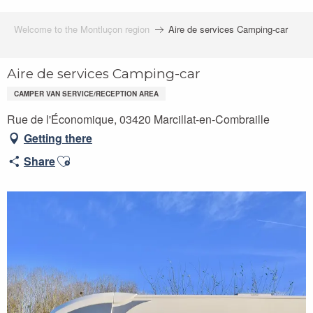
Welcome to the Montluçon region
Aire de services Camping-car
Aire de services Camping-car
CAMPER VAN SERVICE/RECEPTION AREA
Rue de l'Économique, 03420 Marcillat-en-Combraille
Getting there
Ajouter aux favoris
Share