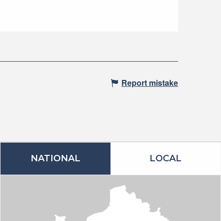
Report mistake
NATIONAL
LOCAL