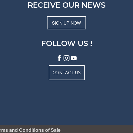
RECEIVE OUR NEWS
SIGN UP NOW
FOLLOW US !
CONTACT US
rms and Conditions of Sale