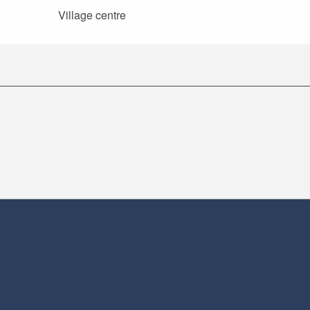
Village centre