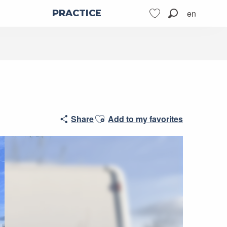
en
PRACTICE
Search
Voir les favoris
Ajouter aux favoris
Share
Add to my favorites