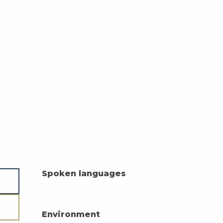
Spoken languages
Spoken languages
Environment
Environment