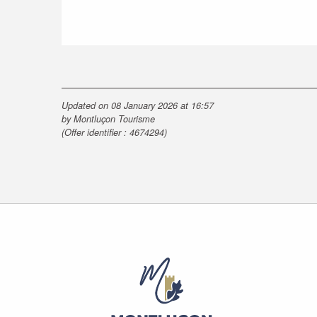
Updated on 08 January 2026 at 16:57
by Montluçon Tourisme
(Offer identifier :
4674294
)