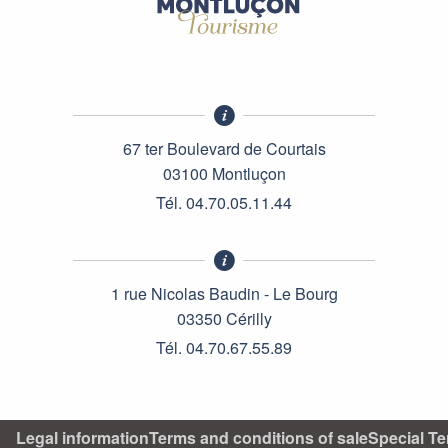
67 ter Boulevard de Courtais
03100 Montluçon
Tél. 04.70.05.11.44
1 rue Nicolas Baudin - Le Bourg
03350 Cérilly
Tél. 04.70.67.55.89
Legal information
Terms and conditions of sale
Special Te