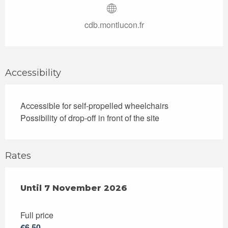
cdb.montlucon.fr
Accessibility
Accessible for self-propelled wheelchairs
Possibility of drop-off in front of the site
Rates
From
Until
7 November 2026
7 July 2026
to
7 November 2026
Full price
€6.50