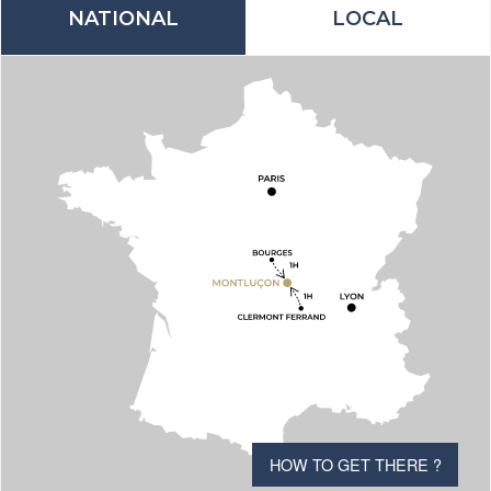
NATIONAL
LOCAL
HOW TO GET THERE ?