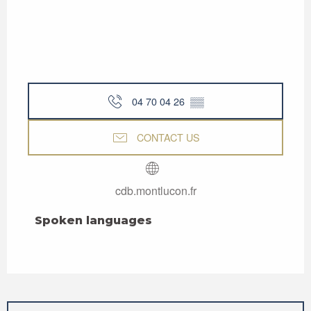
04 70 04 26
▒▒
CONTACT US
cdb.montlucon.fr
Spoken languages
Spoken languages