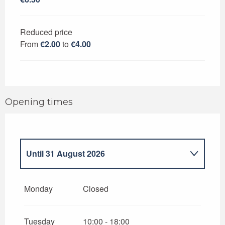
Reduced price
From
€2.00
to
€4.00
Opening times
Until
31 August 2026
From
7 July 2026
until
14 July 2026
Monday
Closed
From
1 September 2026
until
7
November 2026
Tuesday
10:00 - 18:00