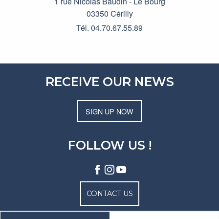
1 rue Nicolas Baudin - Le Bourg
03350 Cérilly
Tél. 04.70.67.55.89
RECEIVE OUR NEWS
SIGN UP NOW
FOLLOW US !
CONTACT US