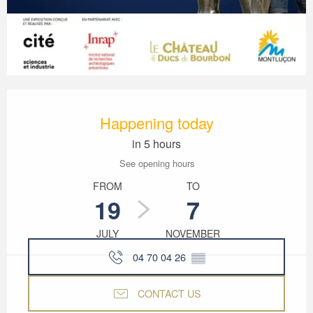
Opening hours & contact details
Happening today
in 5 hours
See opening hours
FROM
TO
19
7
JULY
NOVEMBER
04 70 04 26
▒▒
CONTACT US