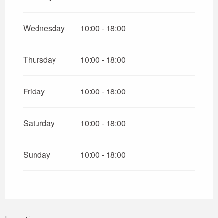
Wednesday
10:00 - 18:00
Thursday
10:00 - 18:00
Friday
10:00 - 18:00
Saturday
10:00 - 18:00
Sunday
10:00 - 18:00