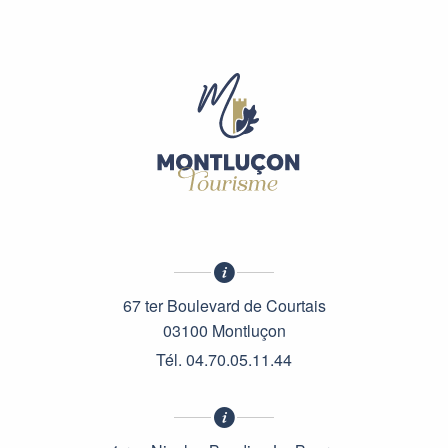
67 ter Boulevard de Courtais
03100 Montluçon
Tél. 04.70.05.11.44