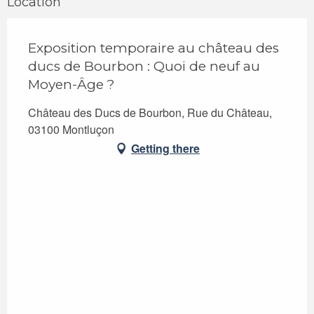
Location
Exposition temporaire au château des
ducs de Bourbon : Quoi de neuf au
Moyen-Âge ?
Château des Ducs de Bourbon, Rue du Château,
03100 Montluçon
Getting there