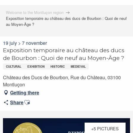
Welcome to the Montluçon region
Exposition temporaire au château des ducs de Bourbon : Quoi de neuf
au Moyen-Âge ?
19 july > 7 november
Exposition temporaire au château des ducs
de Bourbon : Quoi de neuf au Moyen-Âge ?
CULTURAL
EXHIBITION
HISTORIC
MEDIEVAL
Château des Ducs de Bourbon, Rue du Château, 03100
Montluçon
Getting there
Ajouter aux favoris
Share
+5 PICTURES