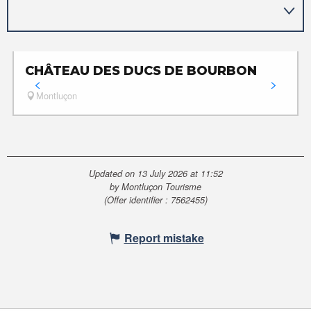
CHÂTEAU DES DUCS DE BOURBON
Montluçon
Updated on 13 July 2026 at 11:52
by Montluçon Tourisme
(Offer identifier :
7562455
)
Report mistake