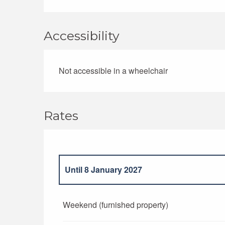
Accessibility
Not accessible in a wheelchair
Rates
Until
8 January 2027
From
9 January 2027
to
7 January 2028
Weekend (furnished property)