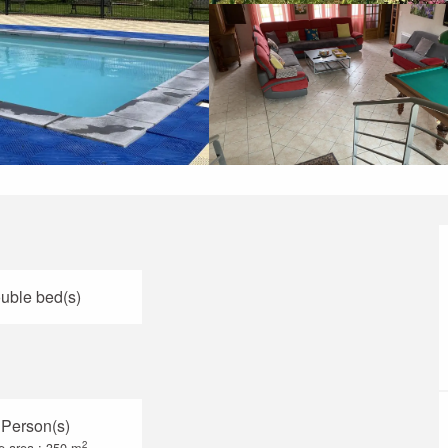
uble bed(s)
 Person(s)
2
e area : 350 m