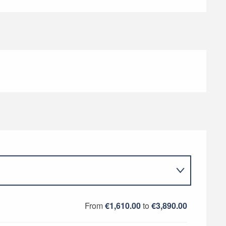
From
€1,610.00
to
€3,890.00