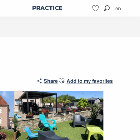
en
PRACTICE
Search
Voir les favoris
Ajouter aux favoris
Share
Add to my favorites