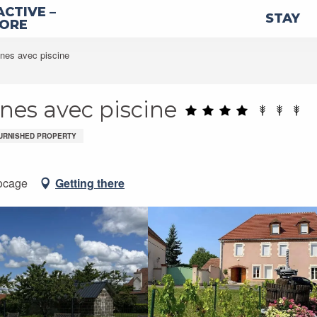
ACTIVE –
STAY
LORE
nnes avec piscine
nnes avec piscine
URNISHED PROPERTY
ocage
Getting there