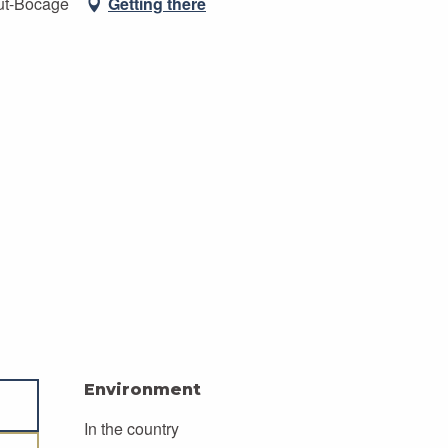
ut-Bocage
Getting there
Environment
Environment
In the country