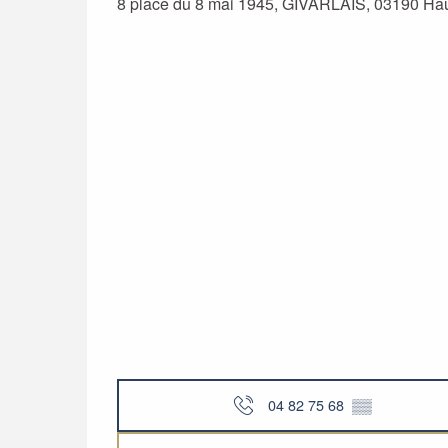
8 place du 8 mai 1945, GIVARLAIS, 03190 Ha
04 82 75 68
▒▒