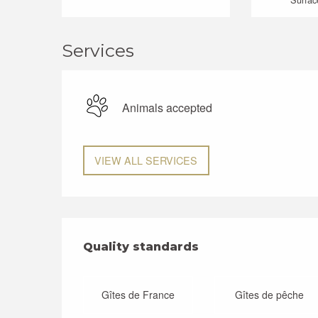
Services
Animals accepted
VIEW ALL SERVICES
Services offered
Quality standards
Quality standards
Gîtes de France
Gîtes de pêche