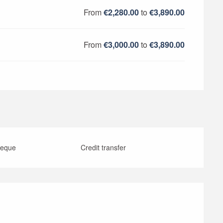
From
€2,280.00
to
€3,890.00
From
€3,000.00
to
€3,890.00
heque
Credit transfer