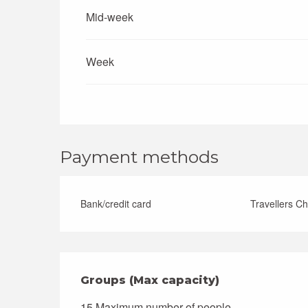
Mid-week
Week
Payment methods
Bank/credit card
Travellers C
Groups (Max capacity)
Groups (Max capacity)
15 Maximum number of people