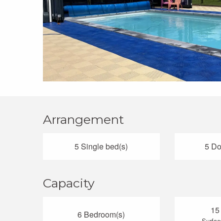
Arrangement
5 Single bed(s)
5 Do
Capacity
15
6 Bedroom(s)
Surfac