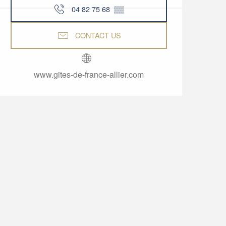
04 82 75 68
▒▒
CONTACT US
www.gites-de-france-allier.com