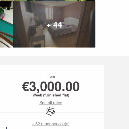
+ 44
Opening hours & conta
From
€3,000.00
Week (furnished flat)
See all rates
Animals accepted
+ 82 other service(s)