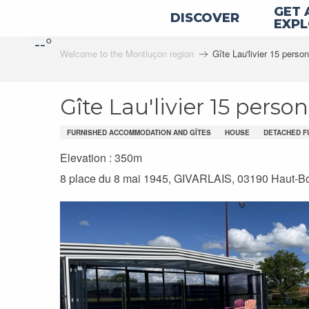
Aller
GET 
DISCOVER
au
EXP
--°
contenu
Welcome to the Montluçon region
Gîte Lau'livier 15 perso
principal
Gîte Lau'livier 15 perso
FURNISHED ACCOMMODATION AND GÎTES
HOUSE
DETACHED F
Elevation : 350m
8 place du 8 mai 1945, GIVARLAIS, 03190 Haut-B