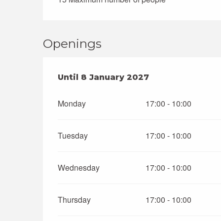
Openings
From
Until
8 January 2027
3 January 2026
until
8 January
Monday
17:00 - 10:00
Tuesday
17:00 - 10:00
Wednesday
17:00 - 10:00
Thursday
17:00 - 10:00