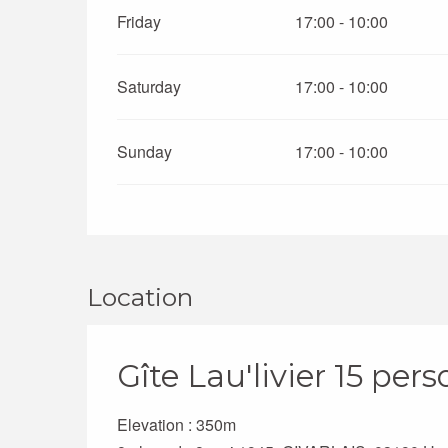
Friday
17:00 - 10:00
Saturday
17:00 - 10:00
Sunday
17:00 - 10:00
Location
Gîte Lau'livier 15 per
Elevation : 350m