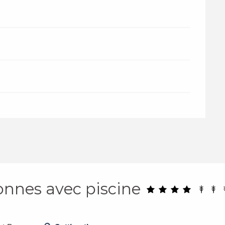
sonnes avec piscine