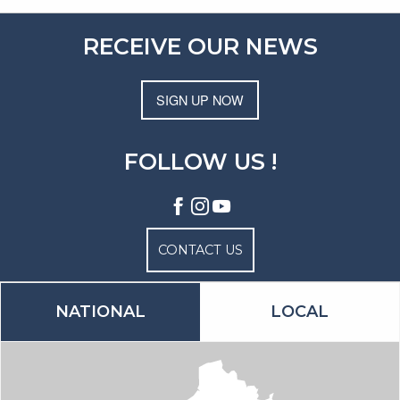
RECEIVE OUR NEWS
SIGN UP NOW
FOLLOW US !
CONTACT US
NATIONAL
LOCAL