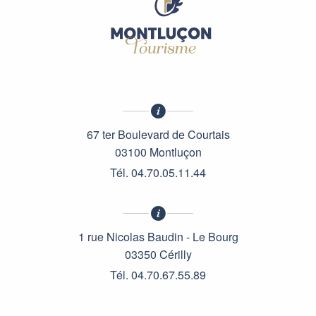
67 ter Boulevard de Courtais
03100 Montluçon
Tél. 04.70.05.11.44
1 rue Nicolas Baudin - Le Bourg
03350 Cérilly
Tél. 04.70.67.55.89