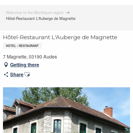
Welcome to the Montluçon region
Hôtel-Restaurant L'Auberge de Magnette
Hôtel-Restaurant L'Auberge de Magnette
HOTEL - RESTAURANT
7 Magnette, 03190 Audes
Getting there
Ajouter aux favoris
Share