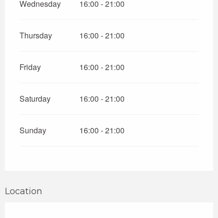
Wednesday
16:00 - 21:00
Thursday
16:00 - 21:00
Friday
16:00 - 21:00
Saturday
16:00 - 21:00
Sunday
16:00 - 21:00
Location