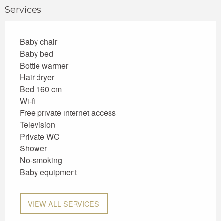
Services
Baby chair
Baby bed
Bottle warmer
Hair dryer
Bed 160 cm
Wi-fi
Free private internet access
Television
Private WC
Shower
No-smoking
Baby equipment
VIEW ALL SERVICES