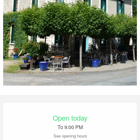
Opening hours & contact details
Open today
To 9:00 PM
See opening hours