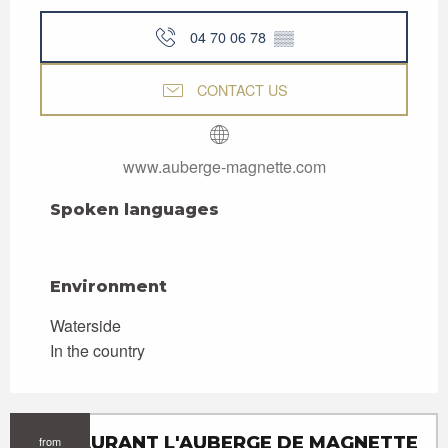
04 70 06 78
▒▒
CONTACT US
www.auberge-magnette.com
Spoken languages
Spoken languages
Environment
Environment
Waterside
In the country
RESTAURANT L'AUBERGE DE MAGNETTE
from