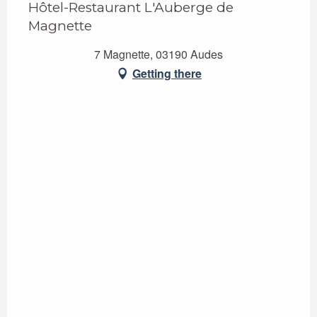
Hôtel-Restaurant L'Auberge de
Magnette
7 Magnette, 03190 Audes
Getting there