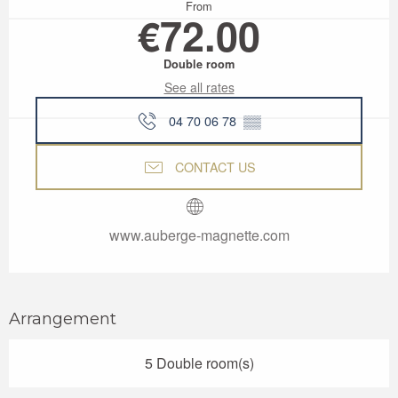
From
€72.00
Double room
See all rates
04 70 06 78
▒▒
CONTACT US
www.auberge-magnette.com
Arrangement
5 Double room(s)