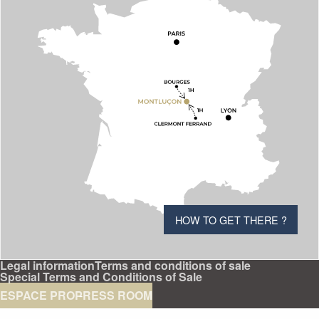
HOW TO GET THERE ?
Legal information
Terms and conditions of sale
Special Terms and Conditions of Sale
ESPACE PRO
PRESS ROOM