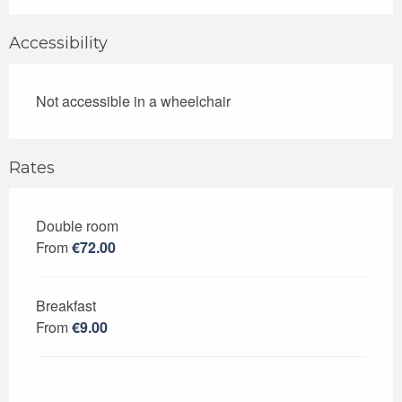
Accessibility
Not accessible in a wheelchair
Rates
Double room
Rates 2026
From
€72.00
Breakfast
From
€9.00