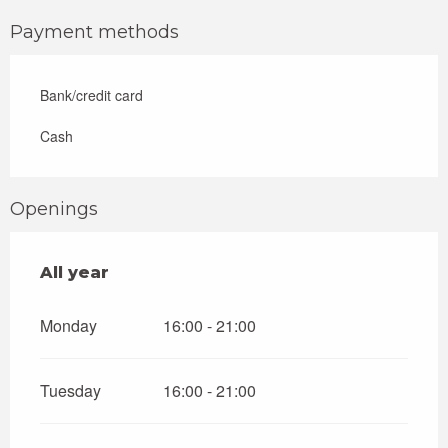
Payment methods
Bank/credit card
Cash
Openings
All year
All year
Monday
16:00 - 21:00
Tuesday
16:00 - 21:00