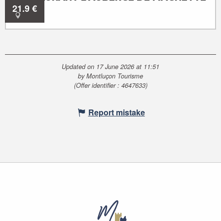
21.9
€
Audes
Updated on 17 June 2026 at 11:51
by Montluçon Tourisme
(Offer identifier :
4647633
)
Report mistake