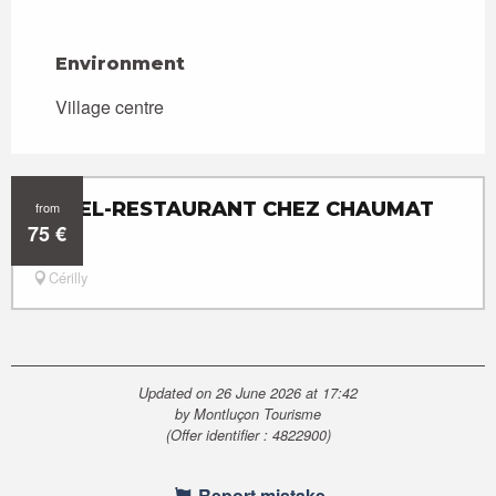
Environment
Environment
Village centre
HÔTEL-RESTAURANT CHEZ CHAUMAT
from
75
€
Cérilly
Updated on 26 June 2026 at 17:42
by Montluçon Tourisme
(Offer identifier :
4822900
)
Report mistake