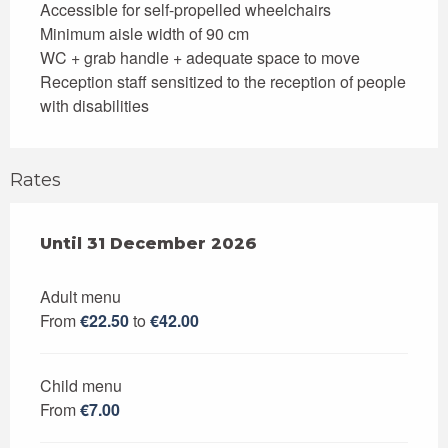
Accessible for self-propelled wheelchairs
Minimum aisle width of 90 cm
WC + grab handle + adequate space to move
Reception staff sensitized to the reception of people
with disabilities
Rates
From
Until
31 December 2026
2 January 2026
to
31 December 2026
Adult menu
From
€22.50
to
€42.00
Child menu
From
€7.00