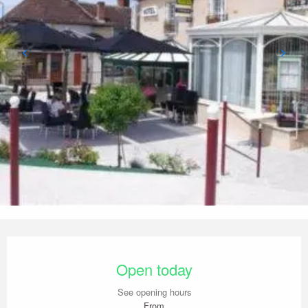
Opening hours & contact details
Open today
See opening hours
From