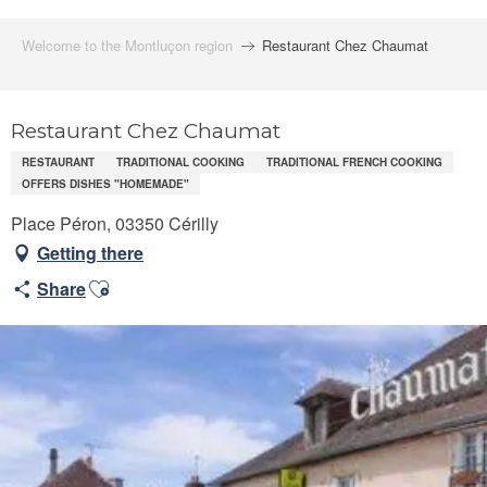
Welcome to the Montluçon region
Restaurant Chez Chaumat
Restaurant Chez Chaumat
RESTAURANT
TRADITIONAL COOKING
TRADITIONAL FRENCH COOKING
OFFERS DISHES "HOMEMADE"
Place Péron, 03350 Cérilly
Getting there
Ajouter aux favoris
Share