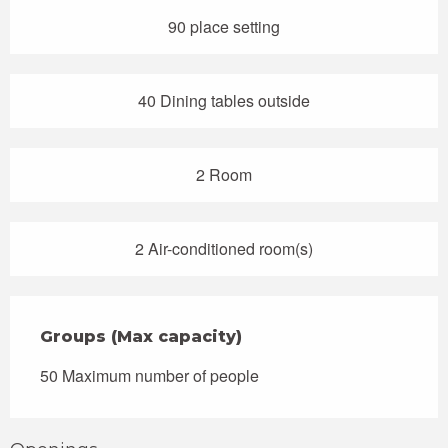
90 place setting
40 Dining tables outside
2 Room
2 Air-conditioned room(s)
Groups (Max capacity)
Groups (Max capacity)
50 Maximum number of people