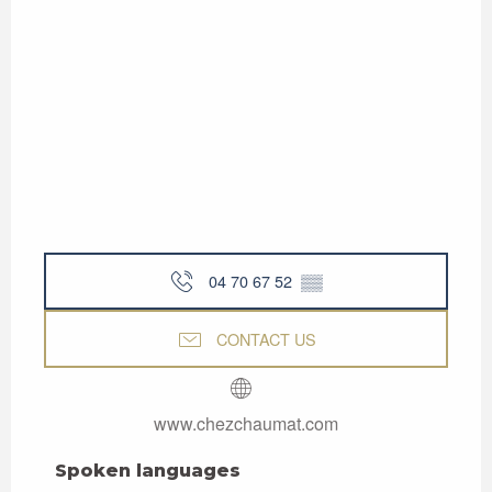
04 70 67 52
▒▒
CONTACT US
www.chezchaumat.com
Spoken languages
Spoken languages