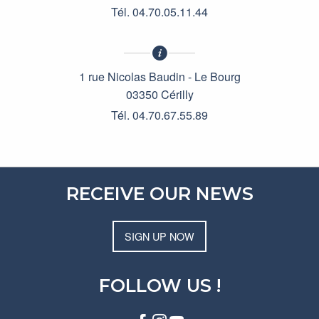
Tél. 04.70.05.11.44
1 rue Nicolas Baudin - Le Bourg
03350 Cérilly
Tél. 04.70.67.55.89
RECEIVE OUR NEWS
SIGN UP NOW
FOLLOW US !