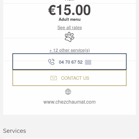
€15.00
Adult menu
See all rates
Animals accepted
+ 12 other service(s)
04 70 67 52
▒▒
CONTACT US
www.chezchaumat.com
Services