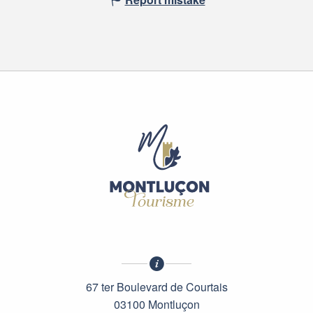
67 ter Boulevard de Courtais
03100 Montluçon