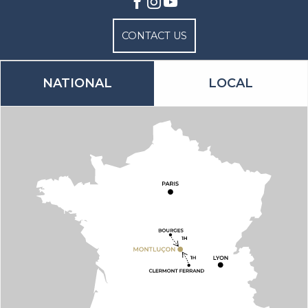
CONTACT US
NATIONAL
LOCAL