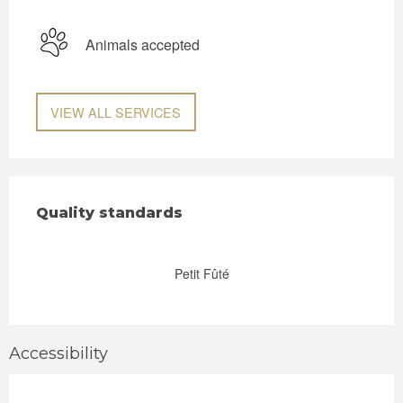
Animals accepted
VIEW ALL SERVICES
Services offered
Quality standards
Quality standards
Petit Fûté
Accessibility