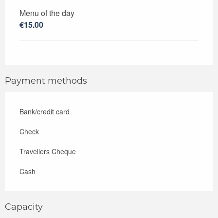
Menu of the day
€15.00
Payment methods
Bank/credit card
Check
Travellers Cheque
Cash
Capacity