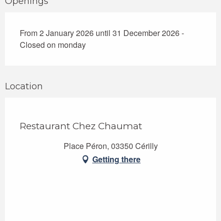
Openings
From 2 January 2026 until 31 December 2026 -
Closed on monday
Location
Restaurant Chez Chaumat
Place Péron, 03350 Cérilly
Getting there