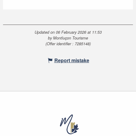
Updated on 06 February 2026 at 11:53
by Montluçon Tourisme
(Offer identifier :
7285148
)
Report mistake