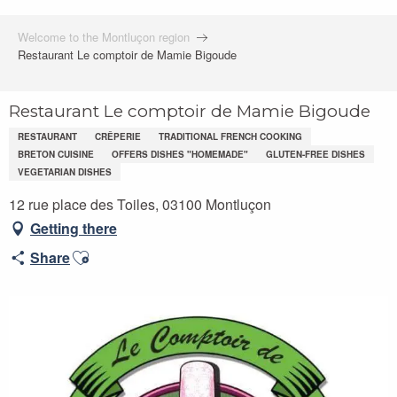
Welcome to the Montluçon region
Restaurant Le comptoir de Mamie Bigoude
Restaurant Le comptoir de Mamie Bigoude
RESTAURANT
CRÊPERIE
TRADITIONAL FRENCH COOKING
BRETON CUISINE
OFFERS DISHES "HOMEMADE"
GLUTEN-FREE DISHES
VEGETARIAN DISHES
12 rue place des Toiles, 03100 Montluçon
Getting there
Ajouter aux favoris
Share