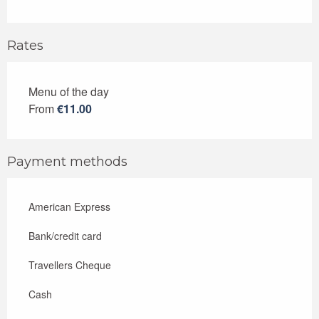
Rates
Menu of the day
Rates 2026
From
€11.00
Payment methods
American Express
Bank/credit card
Travellers Cheque
Cash