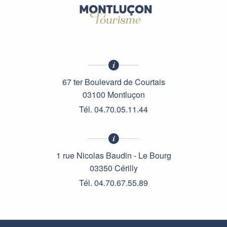
67 ter Boulevard de Courtais
03100 Montluçon
Tél. 04.70.05.11.44
1 rue Nicolas Baudin - Le Bourg
03350 Cérilly
Tél. 04.70.67.55.89