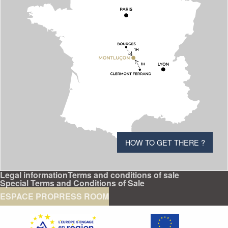
HOW TO GET THERE ?
Legal information
Terms and conditions of sale
Special Terms and Conditions of Sale
ESPACE PRO
PRESS ROOM