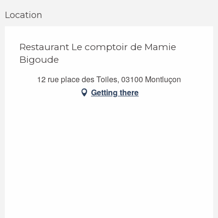
Location
Restaurant Le comptoir de Mamie
Bigoude
12 rue place des Toiles, 03100 Montluçon
Getting there