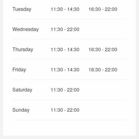
Tuesday
11:30 - 14:30
16:30 - 22:00
Wednesday
11:30 - 22:00
Thursday
11:30 - 14:30
16:30 - 22:00
Friday
11:30 - 14:30
16:30 - 22:00
Saturday
11:30 - 22:00
Sunday
11:30 - 22:00