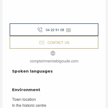
04 22 91 08
▒▒
CONTACT US
comptoirmamiebigoude.com
Spoken languages
Spoken languages
Environment
Environment
Town location
In the historic centre