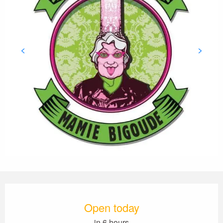
Opening hours & contact details
Open today
in 6 hours