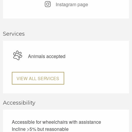
Instagram page
Services
Animals accepted
VIEW ALL SERVICES
Accessibility
Accessible for wheelchairs with assistance
Incline >5% but reasonable