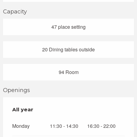
Capacity
47 place setting
20 Dining tables outside
94 Room
Openings
All year
All year
Monday
11:30 - 14:30
16:30 - 22:00