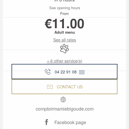
See opening hours
From
€11.00
Adult menu
See all rates
Animals accepted
+ 6 other service(s)
04 22 91 08
▒▒
CONTACT US
comptoirmamiebigoude.com
Facebook page