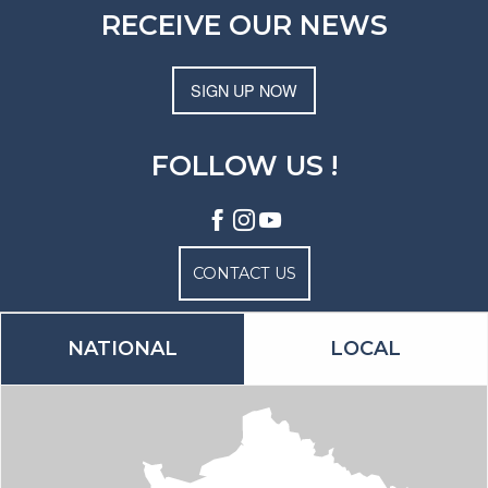
RECEIVE OUR NEWS
SIGN UP NOW
FOLLOW US !
CONTACT US
NATIONAL
LOCAL