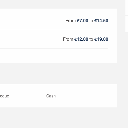
From
€7.00
to
€14.50
From
€12.00
to
€19.00
heque
Cash