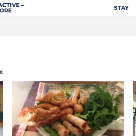
ACTIVE –
STAY
LORE
re