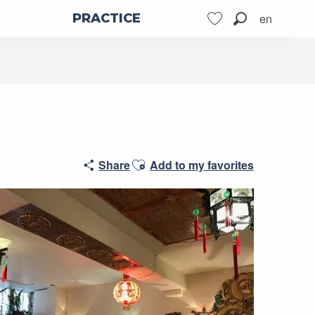
en
PRACTICE
Search
Voir les favoris
Ajouter aux favoris
Share
Add to my favorites