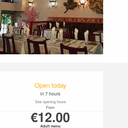
Opening hours & conta
Open today
in 7 hours
See opening hours
From
€12.00
Adult menu