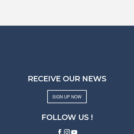
RECEIVE OUR NEWS
SIGN UP NOW
FOLLOW US !