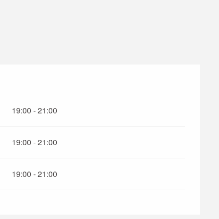
19:00 - 21:00
19:00 - 21:00
19:00 - 21:00