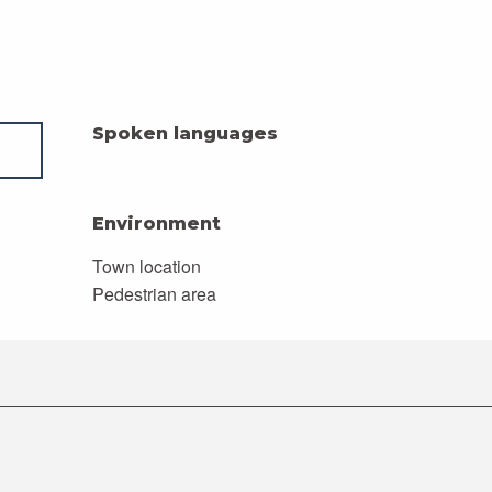
Spoken languages
Spoken languages
Environment
Environment
Town location
Pedestrian area