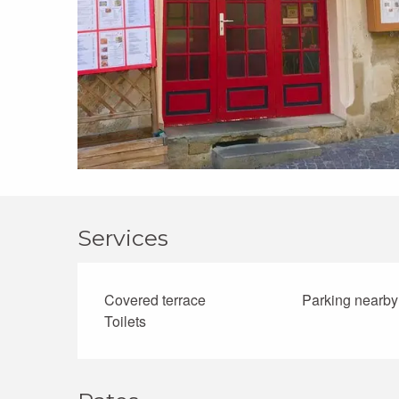
Services
Covered terrace
Parking nearby
Toilets