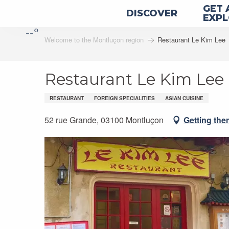
Aller
GET 
DISCOVER
au
EXP
--°
contenu
Welcome to the Montluçon region
Restaurant Le Kim Lee
principal
Restaurant Le Kim Lee
RESTAURANT
FOREIGN SPECIALITIES
ASIAN CUISINE
52 rue Grande, 03100 Montluçon
Getting the