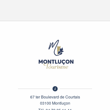
67 ter Boulevard de Courtais
03100 Montluçon