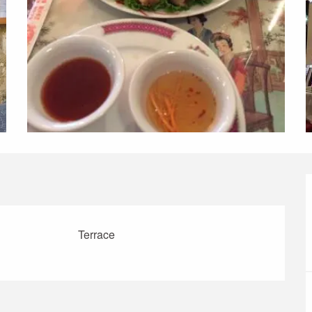
Terrace