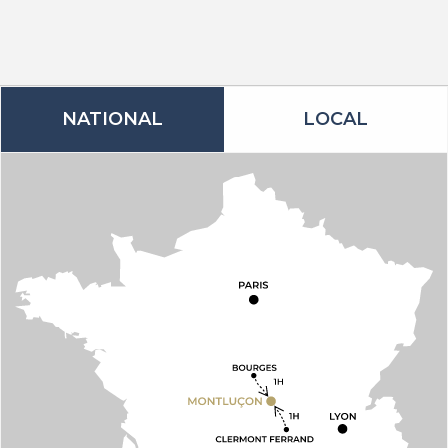
NATIONAL
LOCAL