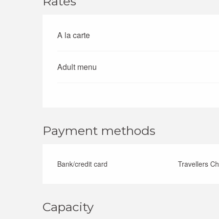
Rates
A la carte
Rates 2026
Adult menu
Payment methods
Bank/credit card
Travellers C
Capacity