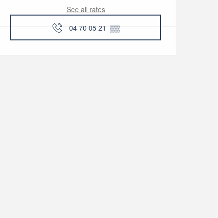
See all rates
04 70 05 21
▒▒