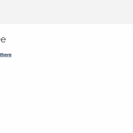
ee
 there