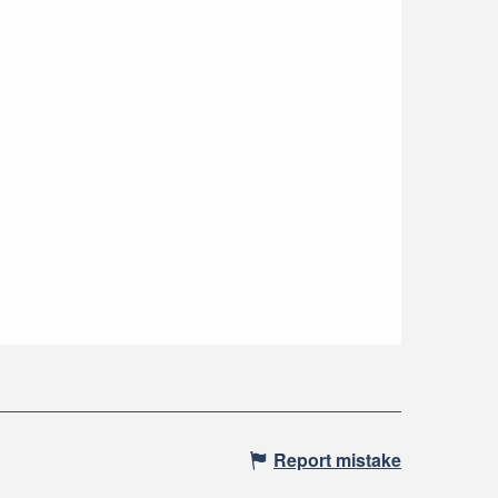
Report mistake