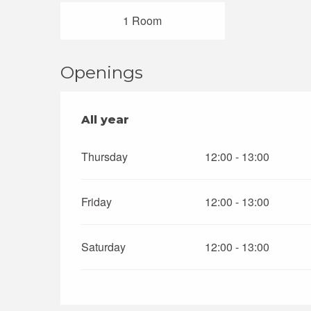
1 Room
Openings
All year
All year
Thursday
12:00 - 13:00
Friday
12:00 - 13:00
Saturday
12:00 - 13:00