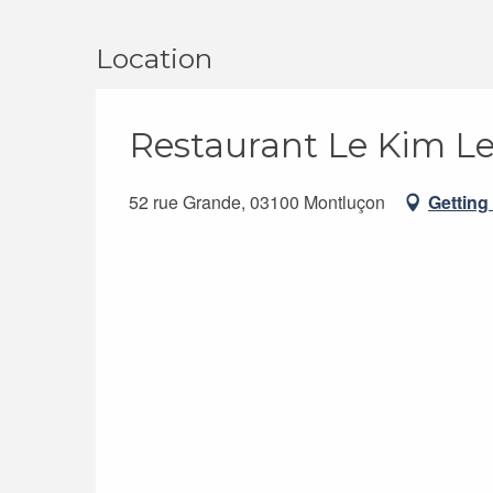
Location
Restaurant Le Kim L
52 rue Grande, 03100 Montluçon
Getting