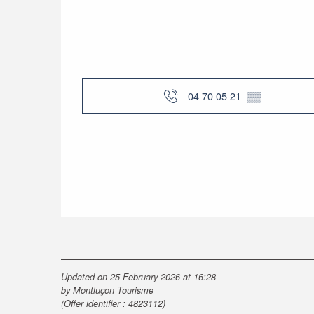
04 70 05 21
▒▒
Updated on 25 February 2026 at 16:28
by Montluçon Tourisme
(Offer identifier :
4823112
)