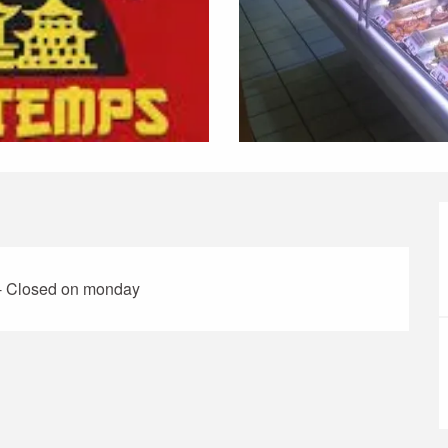
 - Closed on monday