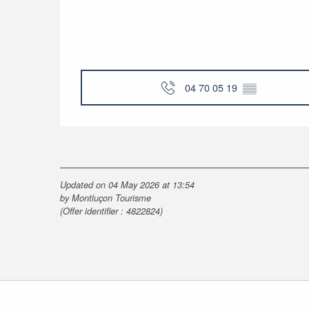
04 70 05 19
▒▒
Updated on 04 May 2026 at 13:54
by Montluçon Tourisme
(Offer identifier :
4822824
)