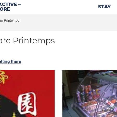
ACTIVE –
STAY
LORE
arc Printemps
Parc Printemps
tting there