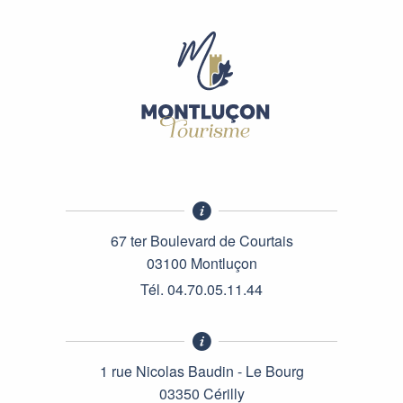
67 ter Boulevard de Courtais
03100 Montluçon
Tél. 04.70.05.11.44
1 rue Nicolas Baudin - Le Bourg
03350 Cérilly