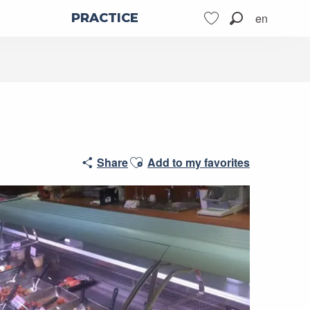
en
PRACTICE
Search
Voir les favoris
Ajouter aux favoris
Share
Add to my favorites