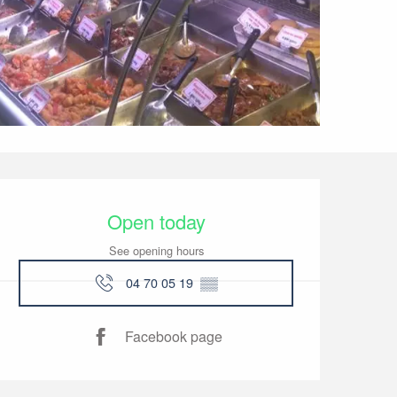
Opening hours & conta
Open today
See opening hours
04 70 05 19
▒▒
Facebook page