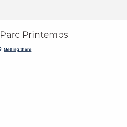
: Parc Printemps
Getting there