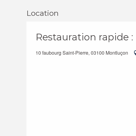
Location
Restauration rapide 
10 faubourg Saint-Pierre, 03100 Montluçon