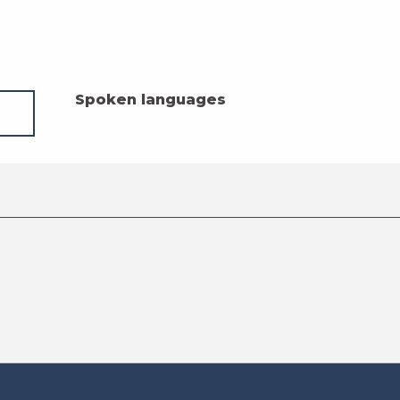
Spoken languages
Spoken languages