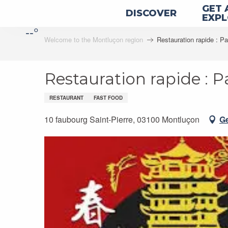
Aller
GET 
DISCOVER
au
EXP
--°
contenu
Welcome to the Montluçon region
Restauration rapide : P
principal
Restauration rapide : 
RESTAURANT
FAST FOOD
10 faubourg Saint-Pierre, 03100 Montluçon
Ge