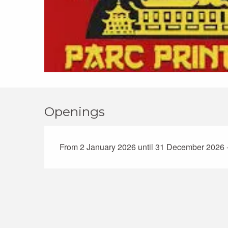
Openings
From 2 January 2026 until 31 December 2026