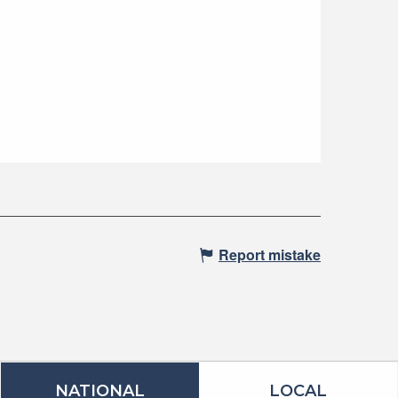
Report mistake
NATIONAL
LOCAL