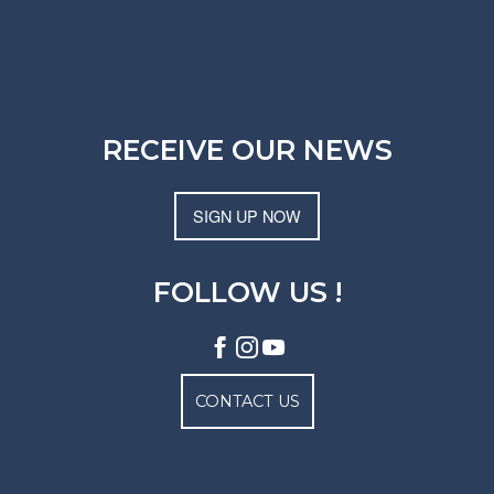
RECEIVE OUR NEWS
SIGN UP NOW
FOLLOW US !
CONTACT US